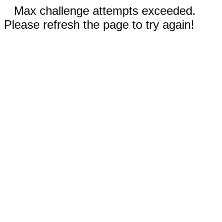
Max challenge attempts exceeded.
Please refresh the page to try again!