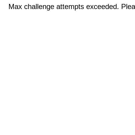
Max challenge attempts exceeded. Pleas