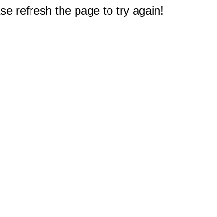
e refresh the page to try again!