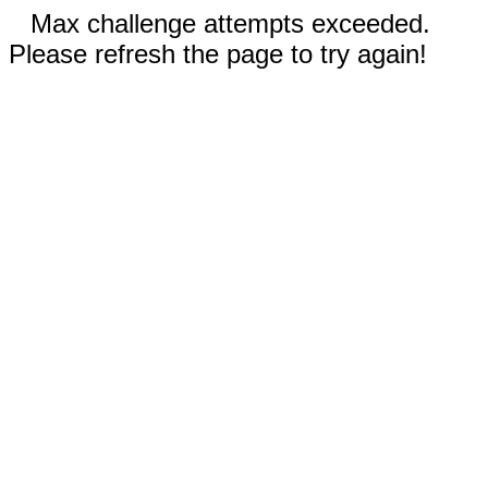
Max challenge attempts exceeded.
Please refresh the page to try again!