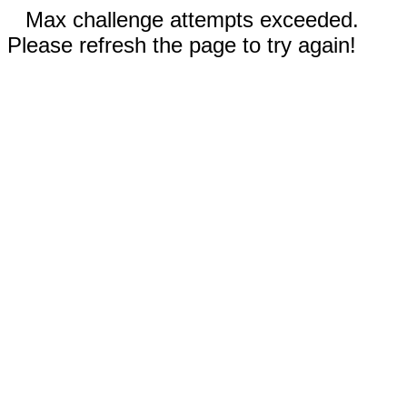
Max challenge attempts exceeded.
Please refresh the page to try again!